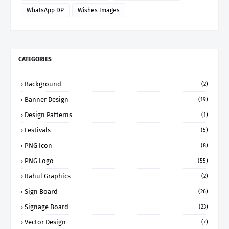
WhatsApp DP
Wishes Images
CATEGORIES
Background
(2)
Banner Design
(19)
Design Patterns
(1)
Festivals
(5)
PNG Icon
(8)
PNG Logo
(55)
Rahul Graphics
(2)
Sign Board
(26)
Signage Board
(23)
Vector Design
(7)