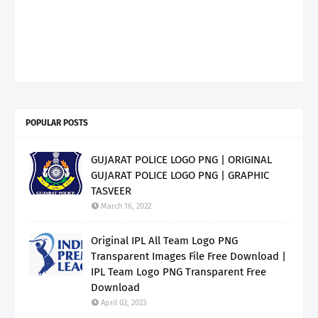
POPULAR POSTS
GUJARAT POLICE LOGO PNG | ORIGINAL
GUJARAT POLICE LOGO PNG | GRAPHIC
TASVEER
March 16, 2022
Original IPL All Team Logo PNG
Transparent Images File Free Download |
IPL Team Logo PNG Transparent Free
Download
April 02, 2023