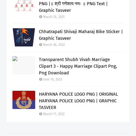
PNG |॥ श्री गणेशाय नमः ॥ PNG Text |
Graphic Tasveer
March 26, 2021
Chhatrapati Shivaji Maharaj Bike Sticker |
Graphic Tasveer
March 28, 2022
Transparent Shubh Vivah Marriage
Clipart 3 - Happy Marriage Clipart Png,
Png Download
June 10, 2022
HARYANA POLICE LOGO PNG | ORIGINAL
HARYANA POLICE LOGO PNG | GRAPHIC
TASVEER
March 17, 2022