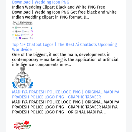
Download | Wedding Icon PNG
Indian Wedding Clipart Black and White PNG Free
Download | Wedding Icon PNG Get free black and white
Indian wedding clipart in PNG format. D...
Top 15+ Chatbot Logos | The Best Ai Chatbots Upcoming
Worldwide
One of the biggest, if not the main, developments in
contemporary e-marketing is the application of artificial
intelligence components in e-...
MADHYA PRADESH POLICE LOGO PNG | ORIGINAL MADHYA
PRADESH POLICE LOGO PNG | GRAPHIC TASVEER
MADHYA PRADESH POLICE LOGO PNG | ORIGINAL MADHYA
PRADESH POLICE LOGO PNG | GRAPHIC TASVEER MADHYA
PRADESH POLICE LOGO PNG | ORIGINAL MADHYA ...