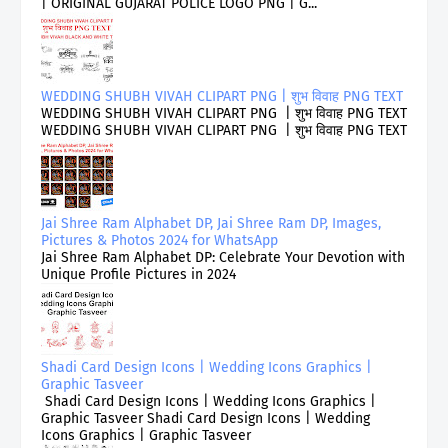
| ORIGINAL GUJARAT POLICE LOGO PNG | G...
WEDDING SHUBH VIVAH CLIPART PNG | शुभ विवाह PNG TEXT
WEDDING SHUBH VIVAH CLIPART PNG | शुभ विवाह PNG TEXT
WEDDING SHUBH VIVAH CLIPART PNG | शुभ विवाह PNG TEXT
Jai Shree Ram Alphabet DP, Jai Shree Ram DP, Images,
Pictures & Photos 2024 for WhatsApp
Jai Shree Ram Alphabet DP: Celebrate Your Devotion with
Unique Profile Pictures in 2024
Shadi Card Design Icons | Wedding Icons Graphics |
Graphic Tasveer
Shadi Card Design Icons | Wedding Icons Graphics |
Graphic Tasveer Shadi Card Design Icons | Wedding
Icons Graphics | Graphic Tasveer