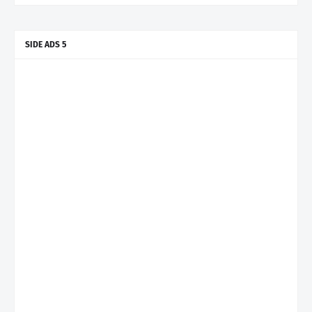
SIDE ADS 5