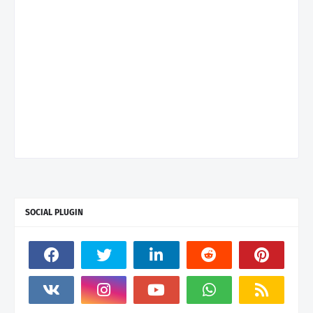
SOCIAL PLUGIN