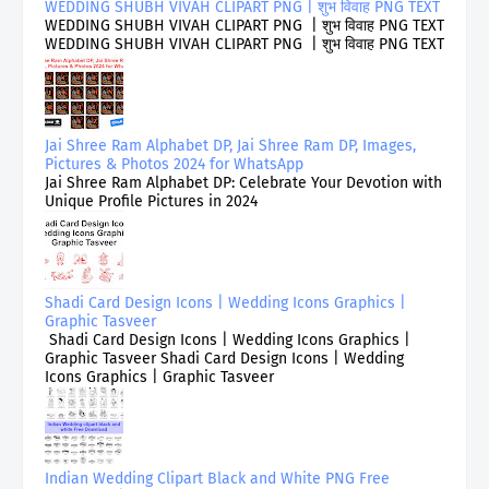
WEDDING SHUBH VIVAH CLIPART PNG | शुभ विवाह PNG TEXT
WEDDING SHUBH VIVAH CLIPART PNG | शुभ विवाह PNG TEXT
WEDDING SHUBH VIVAH CLIPART PNG | शुभ विवाह PNG TEXT
Jai Shree Ram Alphabet DP, Jai Shree Ram DP, Images,
Pictures & Photos 2024 for WhatsApp
Jai Shree Ram Alphabet DP: Celebrate Your Devotion with
Unique Profile Pictures in 2024
Shadi Card Design Icons | Wedding Icons Graphics |
Graphic Tasveer
Shadi Card Design Icons | Wedding Icons Graphics |
Graphic Tasveer Shadi Card Design Icons | Wedding
Icons Graphics | Graphic Tasveer
Indian Wedding Clipart Black and White PNG Free