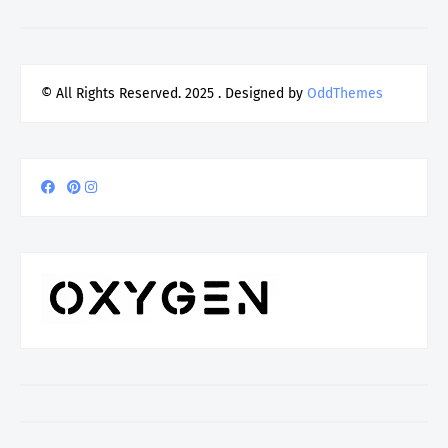
© All Rights Reserved. 2025
. Designed by
OddThemes