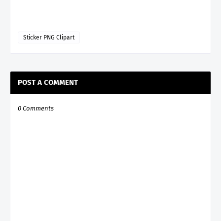
Sticker PNG Clipart
POST A COMMENT
0 Comments