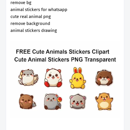
remove bg
animal stickers for whatsapp
cute real animal png
remove background
animal stickers drawing