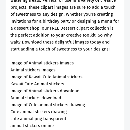
watering treats. Perfect for use in a variety of creative
projects, these clipart images are sure to add a touch
of sweetness to any design. Whether you're creating
invitations for a birthday party or designing a menu for
a dessert shop, our FREE Dessert clipart collection is
the perfect addition to your creative toolkit. So why
wait? Download these delightful images today and
start adding a touch of sweetness to your designs!
Image of Animal stickers images
Animal stickers images
Image of Kawaii Cute Animal stickers
Kawaii Cute Animal stickers
Image of Animal stickers download
Animal stickers download
Image of Cute animal stickers drawing
Cute animal stickers drawing
cute animal png transparent
animal stickers online