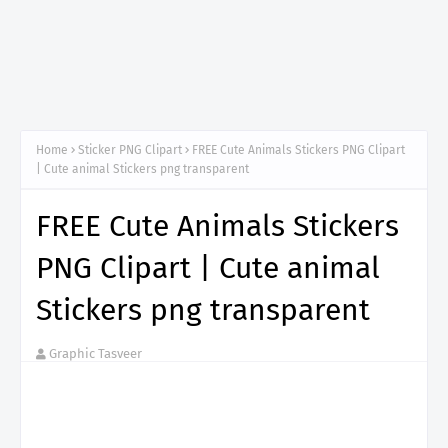
Home
Sticker PNG Clipart
FREE Cute Animals Stickers PNG Clipart
| Cute animal Stickers png transparent
FREE Cute Animals Stickers
PNG Clipart | Cute animal
Stickers png transparent
Graphic Tasveer