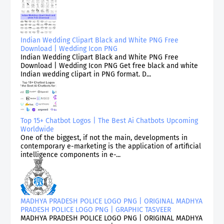
Indian Wedding Clipart Black and White PNG Free
Download | Wedding Icon PNG
Indian Wedding Clipart Black and White PNG Free
Download | Wedding Icon PNG Get free black and white
Indian wedding clipart in PNG format. D...
Top 15+ Chatbot Logos | The Best Ai Chatbots Upcoming
Worldwide
One of the biggest, if not the main, developments in
contemporary e-marketing is the application of artificial
intelligence components in e-...
MADHYA PRADESH POLICE LOGO PNG | ORIGINAL MADHYA
PRADESH POLICE LOGO PNG | GRAPHIC TASVEER
MADHYA PRADESH POLICE LOGO PNG | ORIGINAL MADHYA