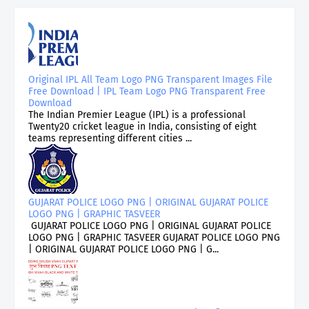
Original IPL All Team Logo PNG Transparent Images File
Free Download | IPL Team Logo PNG Transparent Free
Download
The Indian Premier League (IPL) is a professional
Twenty20 cricket league in India, consisting of eight
teams representing different cities ...
GUJARAT POLICE LOGO PNG | ORIGINAL GUJARAT POLICE
LOGO PNG | GRAPHIC TASVEER
GUJARAT POLICE LOGO PNG | ORIGINAL GUJARAT POLICE
LOGO PNG | GRAPHIC TASVEER GUJARAT POLICE LOGO PNG
| ORIGINAL GUJARAT POLICE LOGO PNG | G...