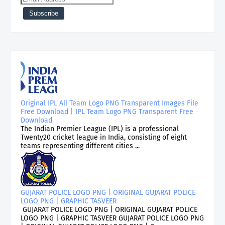
Original IPL All Team Logo PNG Transparent Images File
Free Download | IPL Team Logo PNG Transparent Free
Download
The Indian Premier League (IPL) is a professional
Twenty20 cricket league in India, consisting of eight
teams representing different cities ...
GUJARAT POLICE LOGO PNG | ORIGINAL GUJARAT POLICE
LOGO PNG | GRAPHIC TASVEER
GUJARAT POLICE LOGO PNG | ORIGINAL GUJARAT POLICE
LOGO PNG | GRAPHIC TASVEER GUJARAT POLICE LOGO PNG