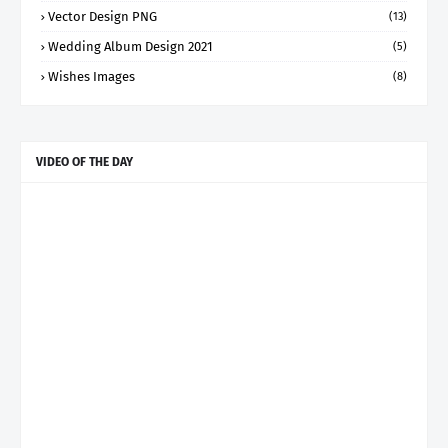
Vector Design PNG
(13)
Wedding Album Design 2021
(5)
Wishes Images
(8)
VIDEO OF THE DAY