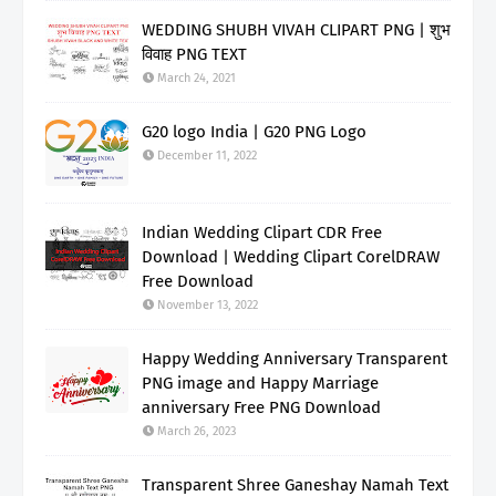
WEDDING SHUBH VIVAH CLIPART PNG | शुभ
विवाह PNG TEXT
March 24, 2021
G20 logo India | G20 PNG Logo
December 11, 2022
Indian Wedding Clipart CDR Free
Download | Wedding Clipart CorelDRAW
Free Download
November 13, 2022
Happy Wedding Anniversary Transparent
PNG image and Happy Marriage
anniversary Free PNG Download
March 26, 2023
Transparent Shree Ganeshay Namah Text