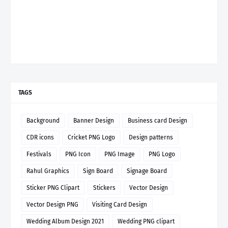
TAGS
Background
Banner Design
Business card Design
CDR icons
Cricket PNG Logo
Design patterns
Festivals
PNG Icon
PNG Image
PNG Logo
Rahul Graphics
Sign Board
Signage Board
Sticker PNG Clipart
Stickers
Vector Design
Vector Design PNG
Visiting Card Design
Wedding Album Design 2021
Wedding PNG clipart