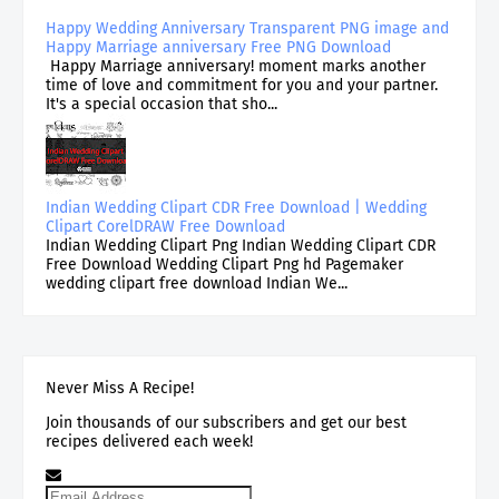
Happy Wedding Anniversary Transparent PNG image and
Happy Marriage anniversary Free PNG Download
Happy Marriage anniversary! moment marks another
time of love and commitment for you and your partner.
It's a special occasion that sho...
Indian Wedding Clipart CDR Free Download | Wedding
Clipart CorelDRAW Free Download
Indian Wedding Clipart Png Indian Wedding Clipart CDR
Free Download Wedding Clipart Png hd Pagemaker
wedding clipart free download Indian We...
Never Miss A Recipe!
Join thousands of our subscribers and get our best
recipes delivered each week!