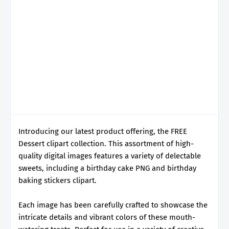
Introducing our latest product offering, the FREE
Dessert clipart collection. This assortment of high-
quality digital images features a variety of delectable
sweets, including a birthday cake PNG and birthday
baking stickers clipart.
Each image has been carefully crafted to showcase the
intricate details and vibrant colors of these mouth-