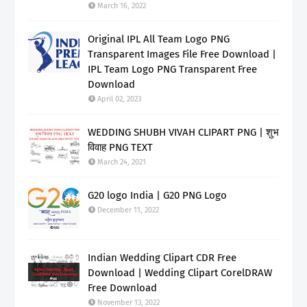
March 16, 2022
Original IPL All Team Logo PNG
Transparent Images File Free Download |
IPL Team Logo PNG Transparent Free
Download
April 02, 2023
WEDDING SHUBH VIVAH CLIPART PNG | शुभ
विवाह PNG TEXT
March 24, 2021
G20 logo India | G20 PNG Logo
December 11, 2022
Indian Wedding Clipart CDR Free
Download | Wedding Clipart CorelDRAW
Free Download
November 13, 2022