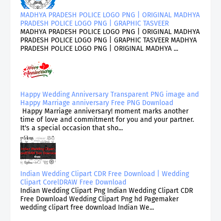
MADHYA PRADESH POLICE LOGO PNG | ORIGINAL MADHYA
PRADESH POLICE LOGO PNG | GRAPHIC TASVEER
MADHYA PRADESH POLICE LOGO PNG | ORIGINAL MADHYA
PRADESH POLICE LOGO PNG | GRAPHIC TASVEER MADHYA
PRADESH POLICE LOGO PNG | ORIGINAL MADHYA ...
Happy Wedding Anniversary Transparent PNG image and
Happy Marriage anniversary Free PNG Download
Happy Marriage anniversary! moment marks another
time of love and commitment for you and your partner.
It's a special occasion that sho...
Indian Wedding Clipart CDR Free Download | Wedding
Clipart CorelDRAW Free Download
Indian Wedding Clipart Png Indian Wedding Clipart CDR
Free Download Wedding Clipart Png hd Pagemaker
wedding clipart free download Indian We...