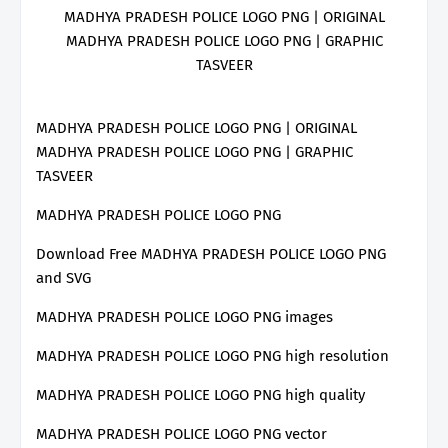
MADHYA PRADESH POLICE LOGO PNG | ORIGINAL
MADHYA PRADESH POLICE LOGO PNG | GRAPHIC
TASVEER
MADHYA PRADESH POLICE LOGO PNG | ORIGINAL
MADHYA PRADESH POLICE LOGO PNG | GRAPHIC
TASVEER
MADHYA PRADESH POLICE LOGO PNG
Download Free MADHYA PRADESH POLICE LOGO PNG
and SVG
MADHYA PRADESH POLICE LOGO PNG images
MADHYA PRADESH POLICE LOGO PNG high resolution
MADHYA PRADESH POLICE LOGO PNG high quality
MADHYA PRADESH POLICE LOGO PNG vector