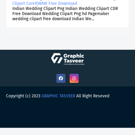
Clipart CorelDRAW Free Download
Indian Wedding Clipart Png Indian Wedding Clipart CDR
Free Download Wedding Clipart Png hd Pagemaker
wedding clipart free download Indian We...
Copyright (c) 2023
GRAPHIC TASVEER
All Right Reseved
HOME
ABOUT
CONTACT US
PRIVACY POLICY
DMCA