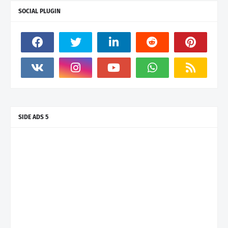
SOCIAL PLUGIN
SIDE ADS 5