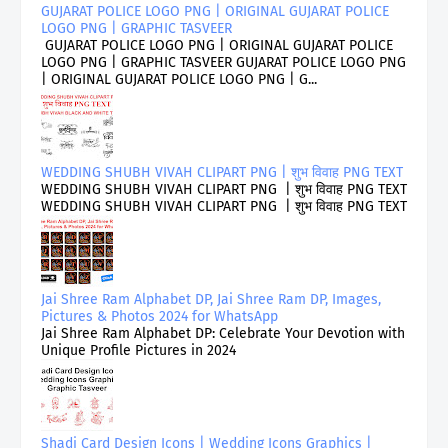
GUJARAT POLICE LOGO PNG | ORIGINAL GUJARAT POLICE
LOGO PNG | GRAPHIC TASVEER
GUJARAT POLICE LOGO PNG | ORIGINAL GUJARAT POLICE
LOGO PNG | GRAPHIC TASVEER GUJARAT POLICE LOGO PNG
| ORIGINAL GUJARAT POLICE LOGO PNG | G...
WEDDING SHUBH VIVAH CLIPART PNG | शुभ विवाह PNG TEXT
WEDDING SHUBH VIVAH CLIPART PNG | शुभ विवाह PNG TEXT
WEDDING SHUBH VIVAH CLIPART PNG | शुभ विवाह PNG TEXT
Jai Shree Ram Alphabet DP, Jai Shree Ram DP, Images,
Pictures & Photos 2024 for WhatsApp
Jai Shree Ram Alphabet DP: Celebrate Your Devotion with
Unique Profile Pictures in 2024
Shadi Card Design Icons | Wedding Icons Graphics |