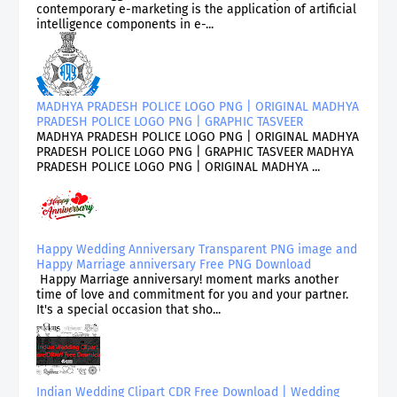
contemporary e-marketing is the application of artificial
intelligence components in e-...
MADHYA PRADESH POLICE LOGO PNG | ORIGINAL MADHYA
PRADESH POLICE LOGO PNG | GRAPHIC TASVEER
MADHYA PRADESH POLICE LOGO PNG | ORIGINAL MADHYA
PRADESH POLICE LOGO PNG | GRAPHIC TASVEER MADHYA
PRADESH POLICE LOGO PNG | ORIGINAL MADHYA ...
Happy Wedding Anniversary Transparent PNG image and
Happy Marriage anniversary Free PNG Download
Happy Marriage anniversary! moment marks another
time of love and commitment for you and your partner.
It's a special occasion that sho...
Indian Wedding Clipart CDR Free Download | Wedding