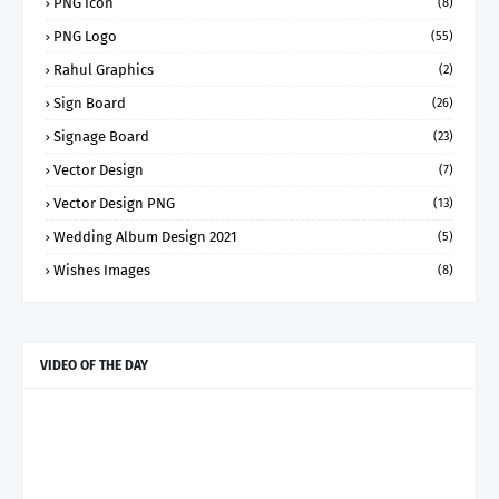
PNG Icon
(8)
PNG Logo
(55)
Rahul Graphics
(2)
Sign Board
(26)
Signage Board
(23)
Vector Design
(7)
Vector Design PNG
(13)
Wedding Album Design 2021
(5)
Wishes Images
(8)
VIDEO OF THE DAY