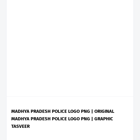
MADHYA PRADESH POLICE LOGO PNG | ORIGINAL
MADHYA PRADESH POLICE LOGO PNG | GRAPHIC
TASVEER