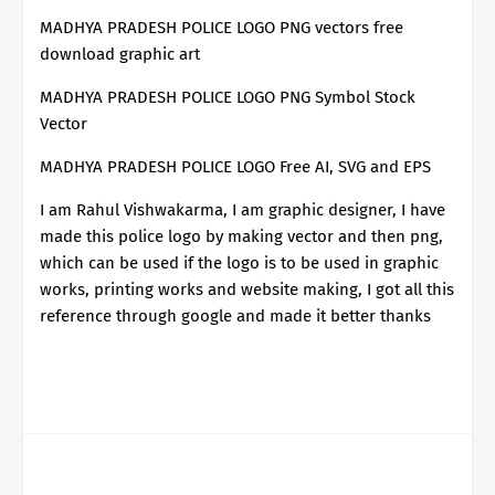
MADHYA PRADESH POLICE LOGO PNG vectors free
download graphic art
MADHYA PRADESH POLICE LOGO PNG Symbol Stock
Vector
MADHYA PRADESH POLICE LOGO Free AI, SVG and EPS
I am Rahul Vishwakarma, I am graphic designer, I have
made this police logo by making vector and then png,
which can be used if the logo is to be used in graphic
works, printing works and website making, I got all this
reference through google and made it better thanks