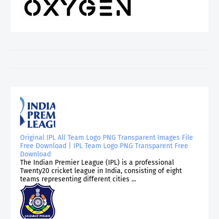
Original IPL All Team Logo PNG Transparent Images File
Free Download | IPL Team Logo PNG Transparent Free
Download
The Indian Premier League (IPL) is a professional
Twenty20 cricket league in India, consisting of eight
teams representing different cities ...