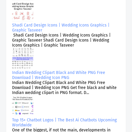
Shadi Card Design Icons | Wedding Icons Graphics |
Graphic Tasveer
Shadi Card Design Icons | Wedding Icons Graphics |
Graphic Tasveer Shadi Card Design Icons | Wedding
Icons Graphics | Graphic Tasveer
Indian Wedding Clipart Black and White PNG Free
Download | Wedding Icon PNG
Indian Wedding Clipart Black and White PNG Free
Download | Wedding Icon PNG Get free black and white
Indian wedding clipart in PNG format. D...
Top 15+ Chatbot Logos | The Best Ai Chatbots Upcoming
Worldwide
One of the biggest, if not the main, developments in