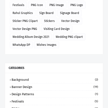
Festivals
PNG Icon
PNG Image
PNG Logo
Rahul Graphics
Sign Board
Signage Board
Sticker PNG Clipart
Stickers
Vector Design
Vector Design PNG
Visiting Card Design
Wedding Album Design 2021
Wedding PNG clipart
WhatsApp DP
Wishes Images
CATEGORIES
Background
(2)
Banner Design
(19)
Design Patterns
(1)
Festivals
(5)