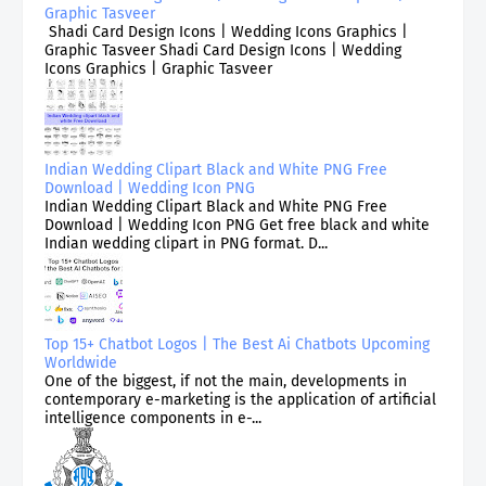
Graphic Tasveer
Shadi Card Design Icons | Wedding Icons Graphics |
Graphic Tasveer Shadi Card Design Icons | Wedding
Icons Graphics | Graphic Tasveer
Indian Wedding Clipart Black and White PNG Free
Download | Wedding Icon PNG
Indian Wedding Clipart Black and White PNG Free
Download | Wedding Icon PNG Get free black and white
Indian wedding clipart in PNG format. D...
Top 15+ Chatbot Logos | The Best Ai Chatbots Upcoming
Worldwide
One of the biggest, if not the main, developments in
contemporary e-marketing is the application of artificial
intelligence components in e-...