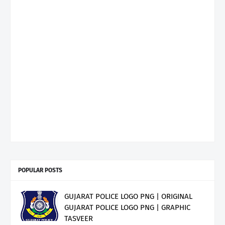
POPULAR POSTS
GUJARAT POLICE LOGO PNG | ORIGINAL
GUJARAT POLICE LOGO PNG | GRAPHIC
TASVEER