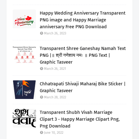
Happy Wedding Anniversary Transparent
PNG image and Happy Marriage
anniversary Free PNG Download
March 26, 2023
Transparent Shree Ganeshay Namah Text
PNG |॥ श्री गणेशाय नमः ॥ PNG Text |
Graphic Tasveer
March 26, 2021
Chhatrapati Shivaji Maharaj Bike Sticker |
Graphic Tasveer
March 28, 2022
Transparent Shubh Vivah Marriage
Clipart 3 - Happy Marriage Clipart Png,
Png Download
June 10, 2022