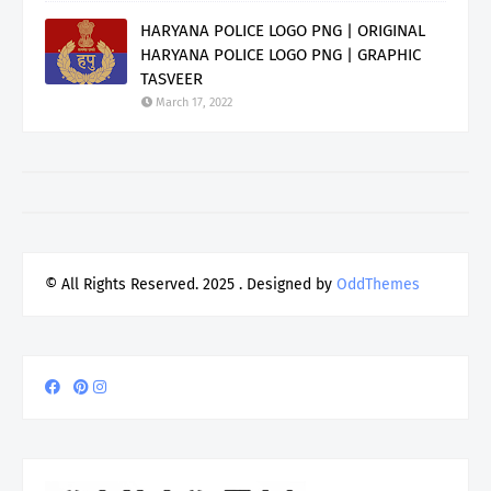
HARYANA POLICE LOGO PNG | ORIGINAL
HARYANA POLICE LOGO PNG | GRAPHIC
TASVEER
March 17, 2022
© All Rights Reserved. 2025
. Designed by
OddThemes