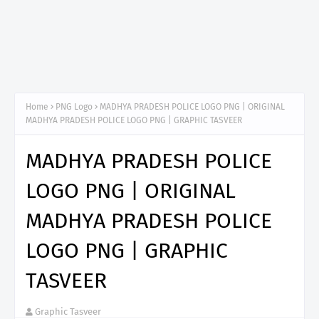
Home
PNG Logo
MADHYA PRADESH POLICE LOGO PNG | ORIGINAL
MADHYA PRADESH POLICE LOGO PNG | GRAPHIC TASVEER
MADHYA PRADESH POLICE
LOGO PNG | ORIGINAL
MADHYA PRADESH POLICE
LOGO PNG | GRAPHIC
TASVEER
Graphic Tasveer