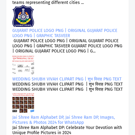
teams representing different cities ...
GUJARAT POLICE LOGO PNG | ORIGINAL GUJARAT POLICE
LOGO PNG | GRAPHIC TASVEER
GUJARAT POLICE LOGO PNG | ORIGINAL GUJARAT POLICE
LOGO PNG | GRAPHIC TASVEER GUJARAT POLICE LOGO PNG
| ORIGINAL GUJARAT POLICE LOGO PNG | G...
WEDDING SHUBH VIVAH CLIPART PNG | शुभ विवाह PNG TEXT
WEDDING SHUBH VIVAH CLIPART PNG | शुभ विवाह PNG TEXT
WEDDING SHUBH VIVAH CLIPART PNG | शुभ विवाह PNG TEXT
Jai Shree Ram Alphabet DP, Jai Shree Ram DP, Images,
Pictures & Photos 2024 for WhatsApp
Jai Shree Ram Alphabet DP: Celebrate Your Devotion with
Unique Profile Pictures in 2024