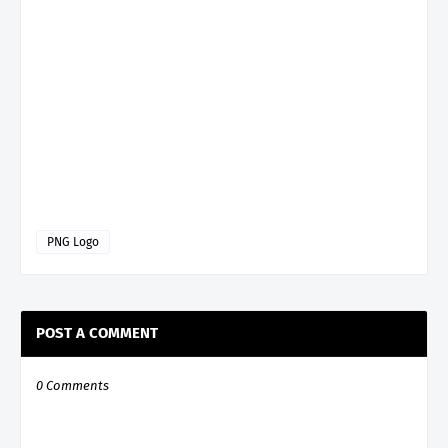
PNG Logo
POST A COMMENT
0 Comments