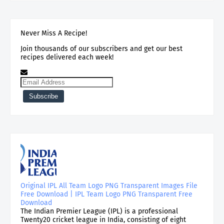
Never Miss A Recipe!
Join thousands of our subscribers and get our best
recipes delivered each week!
Original IPL All Team Logo PNG Transparent Images File
Free Download | IPL Team Logo PNG Transparent Free
Download
The Indian Premier League (IPL) is a professional
Twenty20 cricket league in India, consisting of eight