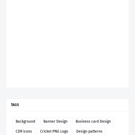
TAGS
Background
Banner Design
Business card Design
CDR icons
Cricket PNG Logo
Design patterns