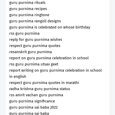
guru purnima rituals
guru purnima recipes
guru purnima ringtone
guru purnima rangoli designs
guru purnima is celebrated on whose birthday
rss guru purnima
reply for guru purnima wishes
respect guru purnima quotes
resanskrit guru purnima
report on guru purnima celebration in school
rss guru purnima utsav geet
report writing on guru purnima celebration in school
in english
respect guru purnima quotes in marathi
radha krishna guru purnima status
rss amrit vachan guru purnima
guru purnima significance
guru purnima sai baba 2022
guru purnima sai baba