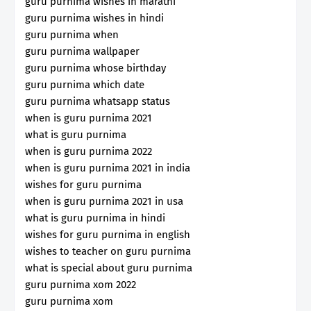
guru purnima wishes in marathi
guru purnima wishes in hindi
guru purnima when
guru purnima wallpaper
guru purnima whose birthday
guru purnima which date
guru purnima whatsapp status
when is guru purnima 2021
what is guru purnima
when is guru purnima 2022
when is guru purnima 2021 in india
wishes for guru purnima
when is guru purnima 2021 in usa
what is guru purnima in hindi
wishes for guru purnima in english
wishes to teacher on guru purnima
what is special about guru purnima
guru purnima xom 2022
guru purnima xom