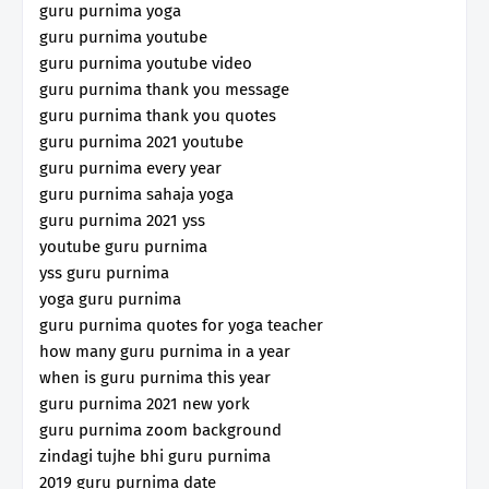
guru purnima yoga
guru purnima youtube
guru purnima youtube video
guru purnima thank you message
guru purnima thank you quotes
guru purnima 2021 youtube
guru purnima every year
guru purnima sahaja yoga
guru purnima 2021 yss
youtube guru purnima
yss guru purnima
yoga guru purnima
guru purnima quotes for yoga teacher
how many guru purnima in a year
when is guru purnima this year
guru purnima 2021 new york
guru purnima zoom background
zindagi tujhe bhi guru purnima
2019 guru purnima date