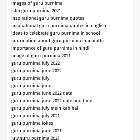
images of guru purnima
isha guru purnima 2021
inspirational guru purnima quotes
inspirational guru purnima quotes in english
ideas to celebrate guru purnima in school
information about guru purnima in marathi
importance of guru purnima in hindi
image of guru purnima 2021
guru purnima july 2022
guru purnima june 2022
guru purnima july
guru purnima june
guru purnima june 2022 date
guru purnima june 2022 date and time
guru purnima july mein kab hai
guru purnima july 2021
guru purnima jokes
guru purnima june 2021
july guru purnima 2021