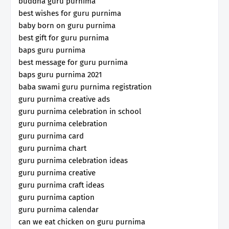
buddha guru purnima
best wishes for guru purnima
baby born on guru purnima
best gift for guru purnima
baps guru purnima
best message for guru purnima
baps guru purnima 2021
baba swami guru purnima registration
guru purnima creative ads
guru purnima celebration in school
guru purnima celebration
guru purnima card
guru purnima chart
guru purnima celebration ideas
guru purnima creative
guru purnima craft ideas
guru purnima caption
guru purnima calendar
can we eat chicken on guru purnima