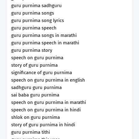
guru purnima sadhguru
guru purnima songs
guru purnima song lyrics
guru purnima speech
guru purnima songs in marathi
guru purnima speech in marathi
guru purnima story
speech on guru purnima
story of guru purnima
significance of guru purnima
speech on guru purnima in english
sadhguru guru purnima
sai baba guru purnima
speech on guru purnima in marathi
speech on guru purnima in hindi
shlok on guru purnima
story of guru purnima in hindi
guru purnima tithi