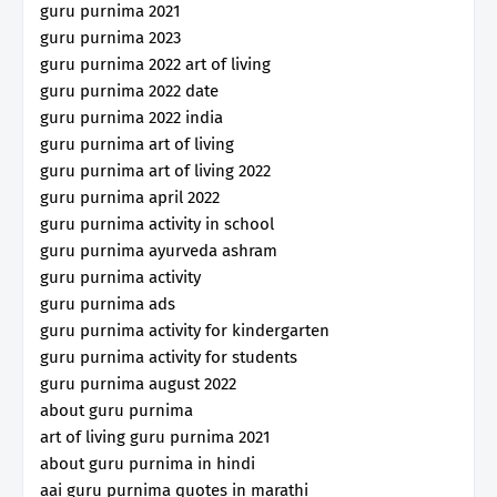
guru purnima 2021
guru purnima 2023
guru purnima 2022 art of living
guru purnima 2022 date
guru purnima 2022 india
guru purnima art of living
guru purnima art of living 2022
guru purnima april 2022
guru purnima activity in school
guru purnima ayurveda ashram
guru purnima activity
guru purnima ads
guru purnima activity for kindergarten
guru purnima activity for students
guru purnima august 2022
about guru purnima
art of living guru purnima 2021
about guru purnima in hindi
aai guru purnima quotes in marathi