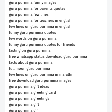
guru purnima funny images
guru purnima for parents quotes
guru purnima few lines
guru purnima for teachers in english
few lines on guru purnima in english
funny guru purnima quotes
few words on guru purnima
funny guru purnima quotes for friends
fasting on guru purnima
free whatsapp status download guru purnima
facts about guru purnima
full moon guru purnima
few lines on guru purnima in marathi
free download guru purnima images
guru purnima gift ideas
guru purnima greeting card
guru purnima greetings
guru purnima gift
guru purnima gif