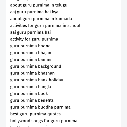
about guru purnima in telugu
aaj guru purnima hai kya
about guru purnima in kannada
activities for guru purnima in school
aaj guru purnima hai
activity for guru purnima
guru purnima boone
guru purnima bhajan
guru purnima banner
guru purnima background
guru purnima bhashan
guru purnima bank holiday
guru purnima bangla
guru purnima book
guru purnima benefits
guru purnima buddha purnima
best guru purnima quotes
bollywood songs for guru purnima