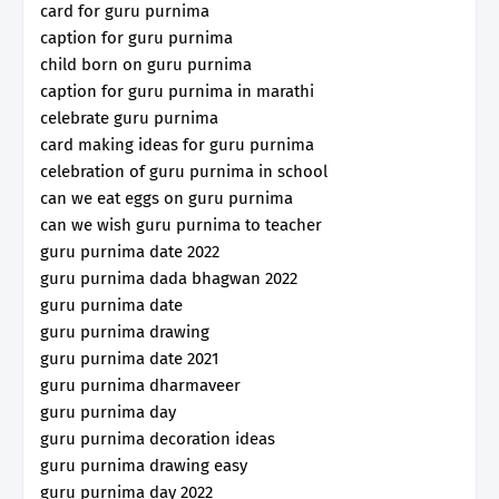
card for guru purnima
caption for guru purnima
child born on guru purnima
caption for guru purnima in marathi
celebrate guru purnima
card making ideas for guru purnima
celebration of guru purnima in school
can we eat eggs on guru purnima
can we wish guru purnima to teacher
guru purnima date 2022
guru purnima dada bhagwan 2022
guru purnima date
guru purnima drawing
guru purnima date 2021
guru purnima dharmaveer
guru purnima day
guru purnima decoration ideas
guru purnima drawing easy
guru purnima day 2022