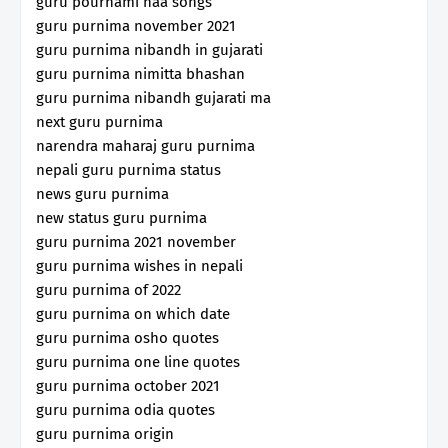
guru pournami naa songs
guru purnima november 2021
guru purnima nibandh in gujarati
guru purnima nimitta bhashan
guru purnima nibandh gujarati ma
next guru purnima
narendra maharaj guru purnima
nepali guru purnima status
news guru purnima
new status guru purnima
guru purnima 2021 november
guru purnima wishes in nepali
guru purnima of 2022
guru purnima on which date
guru purnima osho quotes
guru purnima one line quotes
guru purnima october 2021
guru purnima odia quotes
guru purnima origin