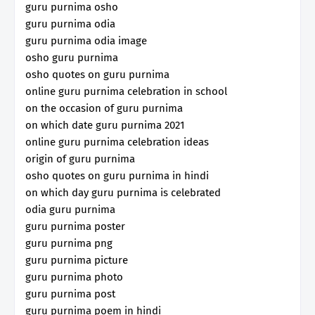
guru purnima osho
guru purnima odia
guru purnima odia image
osho guru purnima
osho quotes on guru purnima
online guru purnima celebration in school
on the occasion of guru purnima
on which date guru purnima 2021
online guru purnima celebration ideas
origin of guru purnima
osho quotes on guru purnima in hindi
on which day guru purnima is celebrated
odia guru purnima
guru purnima poster
guru purnima png
guru purnima picture
guru purnima photo
guru purnima post
guru purnima poem in hindi