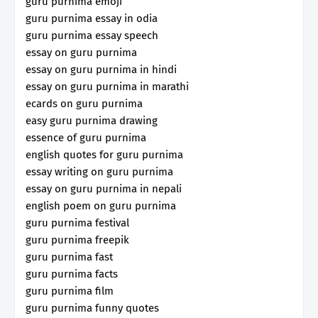
guru purnima emoji
guru purnima essay in odia
guru purnima essay speech
essay on guru purnima
essay on guru purnima in hindi
essay on guru purnima in marathi
ecards on guru purnima
easy guru purnima drawing
essence of guru purnima
english quotes for guru purnima
essay writing on guru purnima
essay on guru purnima in nepali
english poem on guru purnima
guru purnima festival
guru purnima freepik
guru purnima fast
guru purnima facts
guru purnima film
guru purnima funny quotes