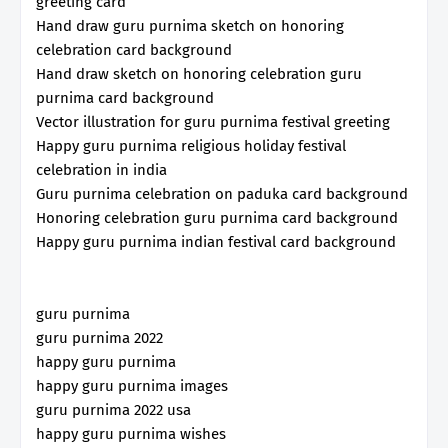
greeting card
Hand draw guru purnima sketch on honoring
celebration card background
Hand draw sketch on honoring celebration guru
purnima card background
Vector illustration for guru purnima festival greeting
Happy guru purnima religious holiday festival
celebration in india
Guru purnima celebration on paduka card background
Honoring celebration guru purnima card background
Happy guru purnima indian festival card background
guru purnima
guru purnima 2022
happy guru purnima
happy guru purnima images
guru purnima 2022 usa
happy guru purnima wishes