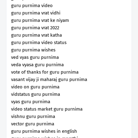
guru purnima video
guru purnima vrat vidhi
guru purnima vrat ke niyam
guru purnima vrat 2022
guru purnima vrat katha
guru purnima video status
guru purnima wishes
ved vyas guru purnima
veda vyasa guru purnima
vote of thanks for guru purnima
vasant vijay ji maharaj guru purnima
video on guru purnima
vidstatus guru purnima
vyas guru purnima
video status market guru purnima
vishnu guru purnima
vector guru purnima
guru purnima wishes in english