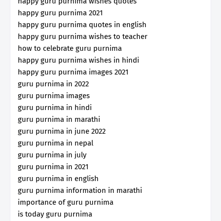
happy guru purnima wishes quotes
happy guru purnima 2021
happy guru purnima quotes in english
happy guru purnima wishes to teacher
how to celebrate guru purnima
happy guru purnima wishes in hindi
happy guru purnima images 2021
guru purnima in 2022
guru purnima images
guru purnima in hindi
guru purnima in marathi
guru purnima in june 2022
guru purnima in nepal
guru purnima in july
guru purnima in 2021
guru purnima in english
guru purnima information in marathi
importance of guru purnima
is today guru purnima