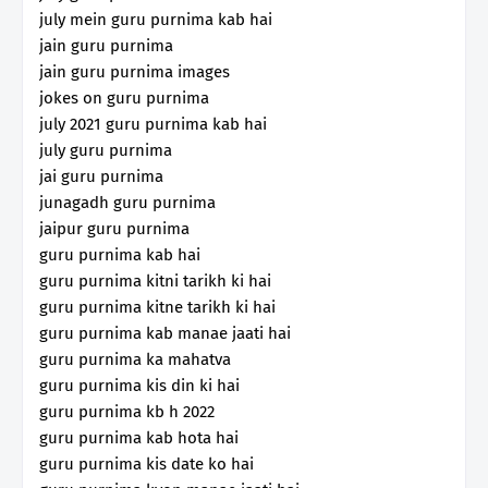
july mein guru purnima kab hai
jain guru purnima
jain guru purnima images
jokes on guru purnima
july 2021 guru purnima kab hai
july guru purnima
jai guru purnima
junagadh guru purnima
jaipur guru purnima
guru purnima kab hai
guru purnima kitni tarikh ki hai
guru purnima kitne tarikh ki hai
guru purnima kab manae jaati hai
guru purnima ka mahatva
guru purnima kis din ki hai
guru purnima kb h 2022
guru purnima kab hota hai
guru purnima kis date ko hai