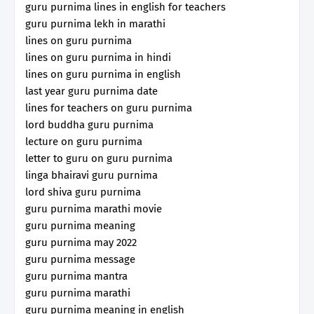
guru purnima lines in english for teachers
guru purnima lekh in marathi
lines on guru purnima
lines on guru purnima in hindi
lines on guru purnima in english
last year guru purnima date
lines for teachers on guru purnima
lord buddha guru purnima
lecture on guru purnima
letter to guru on guru purnima
linga bhairavi guru purnima
lord shiva guru purnima
guru purnima marathi movie
guru purnima meaning
guru purnima may 2022
guru purnima message
guru purnima mantra
guru purnima marathi
guru purnima meaning in english