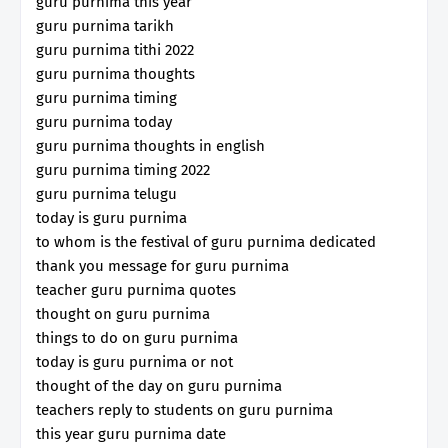
guru purnima this year
guru purnima tarikh
guru purnima tithi 2022
guru purnima thoughts
guru purnima timing
guru purnima today
guru purnima thoughts in english
guru purnima timing 2022
guru purnima telugu
today is guru purnima
to whom is the festival of guru purnima dedicated
thank you message for guru purnima
teacher guru purnima quotes
thought on guru purnima
things to do on guru purnima
today is guru purnima or not
thought of the day on guru purnima
teachers reply to students on guru purnima
this year guru purnima date