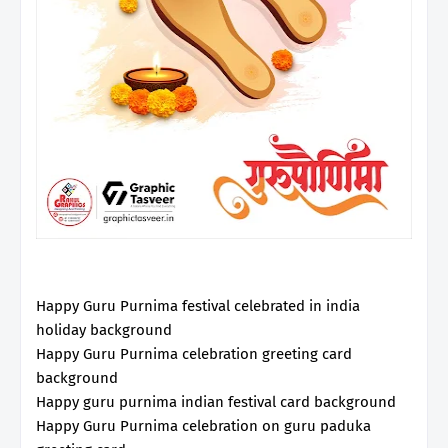
Happy Guru Purnima festival celebrated in india
holiday background
Happy Guru Purnima celebration greeting card
background
Happy guru purnima indian festival card background
Happy Guru Purnima celebration on guru paduka