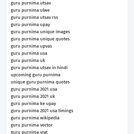
guru purnima utsav
guru purnima ulwe
guru purnima utsav rss
guru purnima upay
guru purnima unique images
guru purnima unique quotes
guru purnima upvas
guru purnima usa
guru purnima uk
guru purnima utsav in hindi
upcoming guru purnima
unique guru purnima quotes
guru purnima 2021 usa
guru purnima 2021 uk
guru purnima ke upay
guru purnima 2021 usa timings
guru purnima wikipedia
guru purnima vector
guru purnima vrat