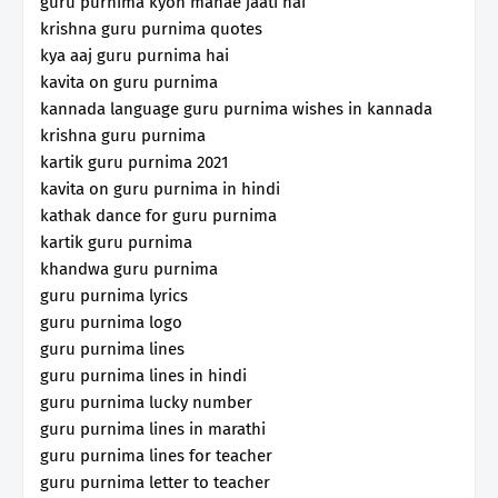
guru purnima kyon manae jaati hai
krishna guru purnima quotes
kya aaj guru purnima hai
kavita on guru purnima
kannada language guru purnima wishes in kannada
krishna guru purnima
kartik guru purnima 2021
kavita on guru purnima in hindi
kathak dance for guru purnima
kartik guru purnima
khandwa guru purnima
guru purnima lyrics
guru purnima logo
guru purnima lines
guru purnima lines in hindi
guru purnima lucky number
guru purnima lines in marathi
guru purnima lines for teacher
guru purnima letter to teacher