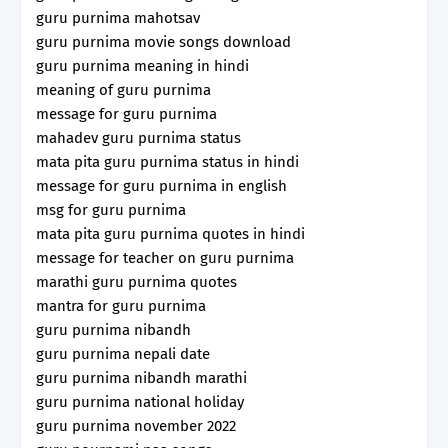
guru purnima mahotsav
guru purnima movie songs download
guru purnima meaning in hindi
meaning of guru purnima
message for guru purnima
mahadev guru purnima status
mata pita guru purnima status in hindi
message for guru purnima in english
msg for guru purnima
mata pita guru purnima quotes in hindi
message for teacher on guru purnima
marathi guru purnima quotes
mantra for guru purnima
guru purnima nibandh
guru purnima nepali date
guru purnima nibandh marathi
guru purnima national holiday
guru purnima november 2022