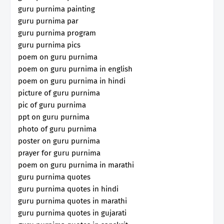
guru purnima painting
guru purnima par
guru purnima program
guru purnima pics
poem on guru purnima
poem on guru purnima in english
poem on guru purnima in hindi
picture of guru purnima
pic of guru purnima
ppt on guru purnima
photo of guru purnima
poster on guru purnima
prayer for guru purnima
poem on guru purnima in marathi
guru purnima quotes
guru purnima quotes in hindi
guru purnima quotes in marathi
guru purnima quotes in gujarati