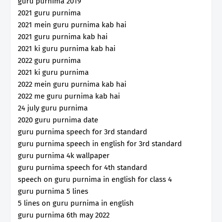
guru purnima 2019
2021 guru purnima
2021 mein guru purnima kab hai
2021 guru purnima kab hai
2021 ki guru purnima kab hai
2022 guru purnima
2021 ki guru purnima
2022 mein guru purnima kab hai
2022 me guru purnima kab hai
24 july guru purnima
2020 guru purnima date
guru purnima speech for 3rd standard
guru purnima speech in english for 3rd standard
guru purnima 4k wallpaper
guru purnima speech for 4th standard
speech on guru purnima in english for class 4
guru purnima 5 lines
5 lines on guru purnima in english
guru purnima 6th may 2022