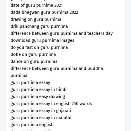
date of guru purnima 2021
dada bhagwan guru purnima 2022
drawing on guru purnima
drik panchang guru purnima
difference between guru purnima and teachers day
download guru purnima images
do you fast on guru purnima
dohe on guru purnima
dance on guru purnima
difference between guru purnima and buddha
purnima
guru purnima essay
guru purnima essay in hindi
guru purnima easy drawing
guru purnima essay in english 250 words
guru purnima essay in gujarati
guru purnima essay in marathi
guru purnima english