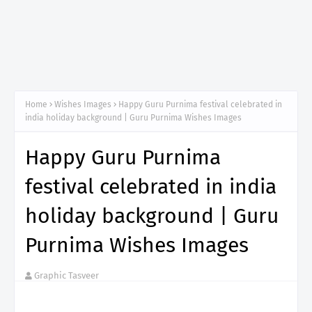
Home
Wishes Images
Happy Guru Purnima festival celebrated in
india holiday background | Guru Purnima Wishes Images
Happy Guru Purnima
festival celebrated in india
holiday background | Guru
Purnima Wishes Images
Graphic Tasveer