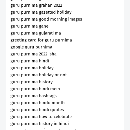
guru purnima grahan 2022
guru purnima gazetted holiday
guru purnima good morning images
guru purnima gane
guru purnima gujarati ma
greeting card for guru purnima
google guru purnima
guru purnima 2022 isha
guru purnima hindi
guru purnima holiday
guru purnima holiday or not
guru purnima history
guru purnima hindi mein
guru purnima hashtags
guru purnima hindu month
guru purnima hindi quotes
guru purnima how to celebrate
guru purnima history in hindi