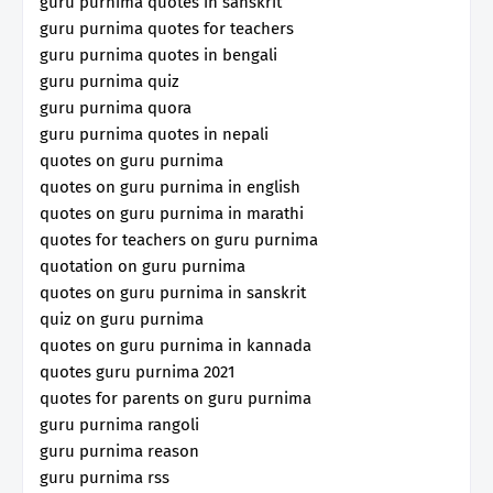
guru purnima quotes in sanskrit
guru purnima quotes for teachers
guru purnima quotes in bengali
guru purnima quiz
guru purnima quora
guru purnima quotes in nepali
quotes on guru purnima
quotes on guru purnima in english
quotes on guru purnima in marathi
quotes for teachers on guru purnima
quotation on guru purnima
quotes on guru purnima in sanskrit
quiz on guru purnima
quotes on guru purnima in kannada
quotes guru purnima 2021
quotes for parents on guru purnima
guru purnima rangoli
guru purnima reason
guru purnima rss