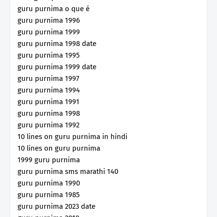
guru purnima o que é
guru purnima 1996
guru purnima 1999
guru purnima 1998 date
guru purnima 1995
guru purnima 1999 date
guru purnima 1997
guru purnima 1994
guru purnima 1991
guru purnima 1998
guru purnima 1992
10 lines on guru purnima in hindi
10 lines on guru purnima
1999 guru purnima
guru purnima sms marathi 140
guru purnima 1990
guru purnima 1985
guru purnima 2023 date