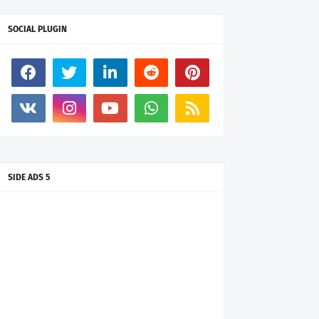
SOCIAL PLUGIN
SIDE ADS 5