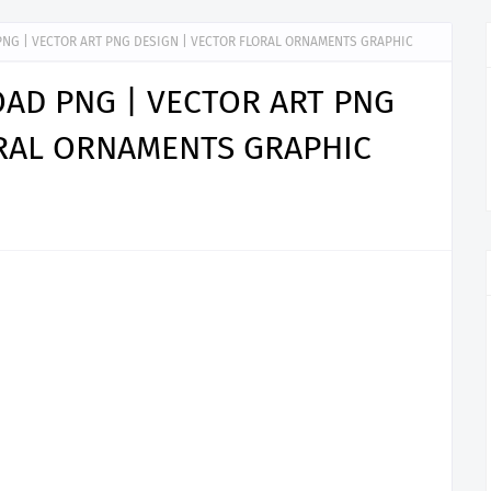
NG | VECTOR ART PNG DESIGN | VECTOR FLORAL ORNAMENTS GRAPHIC
AD PNG | VECTOR ART PNG
ORAL ORNAMENTS GRAPHIC