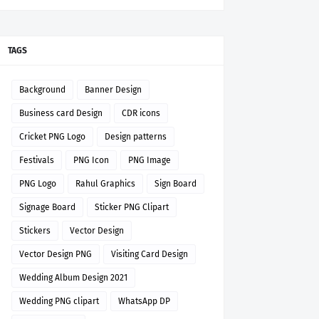
TAGS
Background
Banner Design
Business card Design
CDR icons
Cricket PNG Logo
Design patterns
Festivals
PNG Icon
PNG Image
PNG Logo
Rahul Graphics
Sign Board
Signage Board
Sticker PNG Clipart
Stickers
Vector Design
Vector Design PNG
Visiting Card Design
Wedding Album Design 2021
Wedding PNG clipart
WhatsApp DP