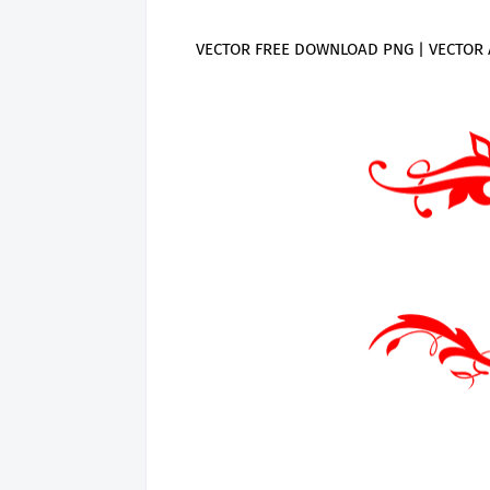
VECTOR FREE DOWNLOAD PNG | VECTOR 