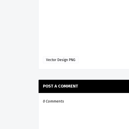
Vector Design PNG
POST A COMMENT
0 Comments