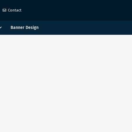
Contact
Banner Design