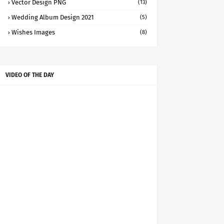
Vector Design PNG
(13)
Wedding Album Design 2021
(5)
Wishes Images
(8)
VIDEO OF THE DAY