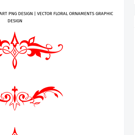
ART PNG DESIGN | VECTOR FLORAL ORNAMENTS GRAPHIC
DESIGN