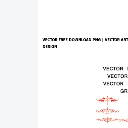
VECTOR FREE DOWNLOAD PNG | VECTOR ART
DESIGN