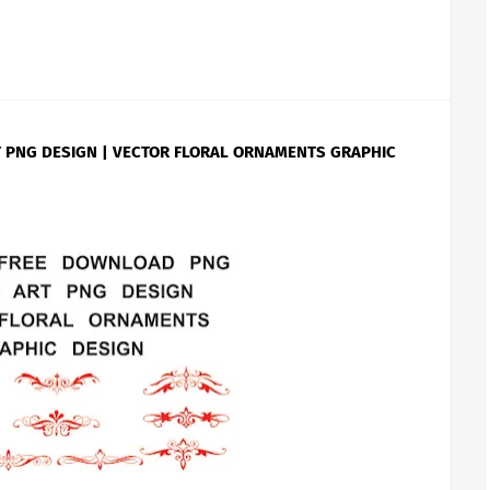
 PNG DESIGN | VECTOR FLORAL ORNAMENTS GRAPHIC