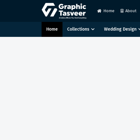
Home
About
Home
Collections
Wedding Design