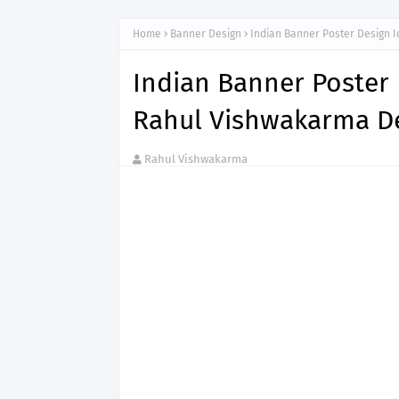
Home
Banner Design
Indian Banner Poster Design 
Indian Banner Poster 
Rahul Vishwakarma De
Rahul Vishwakarma