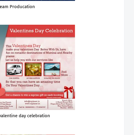
eam Producation
valentine day celebration