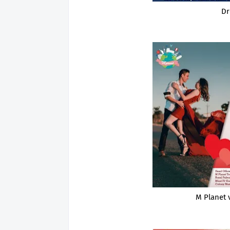
Dr
M Planet 