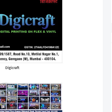
Digicraft