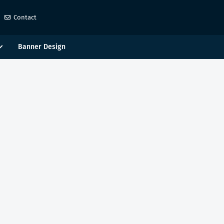
Contact
Banner Design