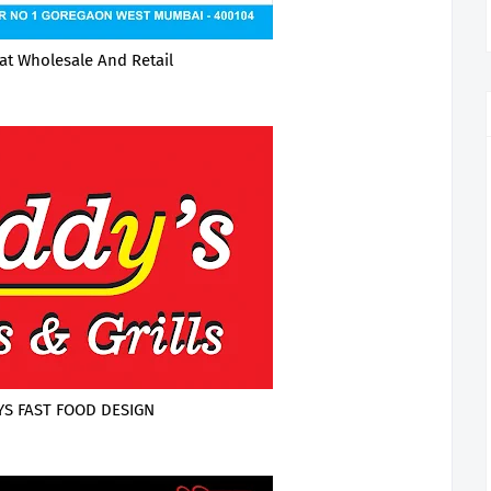
at Wholesale And Retail
S FAST FOOD DESIGN