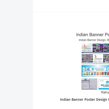
Indian Banner Poster Design