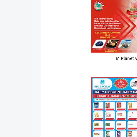
M Planet 