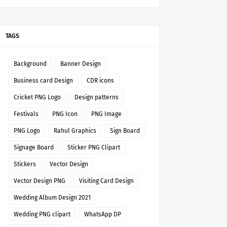
TAGS
Background
Banner Design
Business card Design
CDR icons
Cricket PNG Logo
Design patterns
Festivals
PNG Icon
PNG Image
PNG Logo
Rahul Graphics
Sign Board
Signage Board
Sticker PNG Clipart
Stickers
Vector Design
Vector Design PNG
Visiting Card Design
Wedding Album Design 2021
Wedding PNG clipart
WhatsApp DP