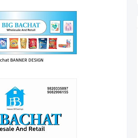
achat BANNER DESIGN