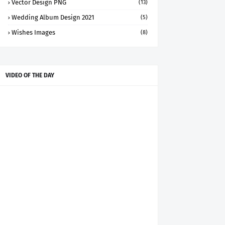
Vector Design PNG
(13)
Wedding Album Design 2021
(5)
Wishes Images
(8)
VIDEO OF THE DAY