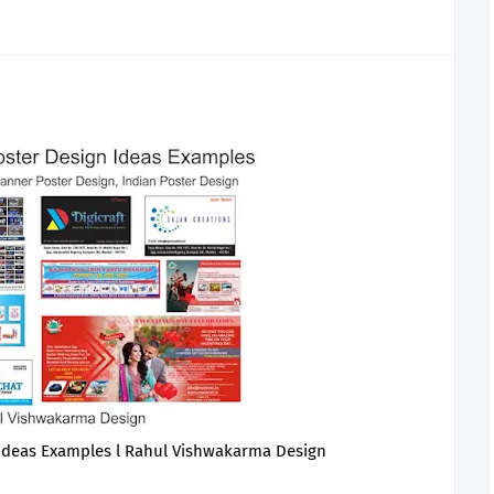
 Ideas Examples l Rahul Vishwakarma Design