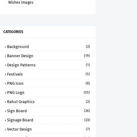
Wishes Images
CATEGORIES
Background
(2)
Banner Design
(19)
Design Patterns
(1)
Festivals
(5)
PNG Icon
(8)
PNG Logo
(55)
Rahul Graphics
(2)
Sign Board
(26)
Signage Board
(23)
Vector Design
(7)