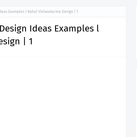
Ideas Examples l Rahul Vishwakarma Design | 1
Design Ideas Examples l
sign | 1