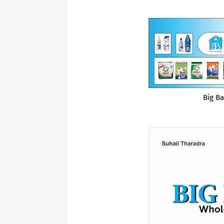
Big B