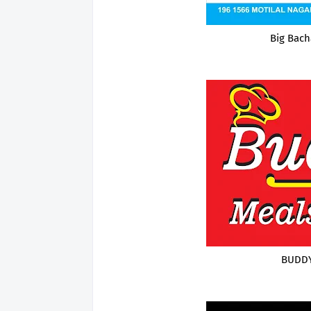
Big Bach
BUDDY