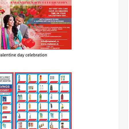
valentine day celebration