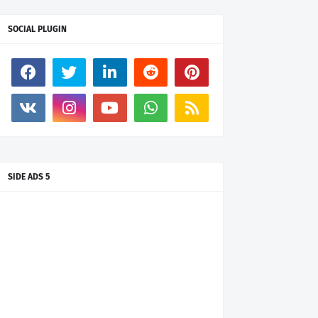
SOCIAL PLUGIN
SIDE ADS 5