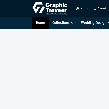
Home
About
Home
Collections
Wedding Design