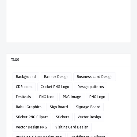
TAGS
Background
Banner Design
Business card Design
CDR icons
Cricket PNG Logo
Design patterns
Festivals
PNG Icon
PNG Image
PNG Logo
Rahul Graphics
Sign Board
Signage Board
Sticker PNG Clipart
Stickers
Vector Design
Vector Design PNG
Visiting Card Design