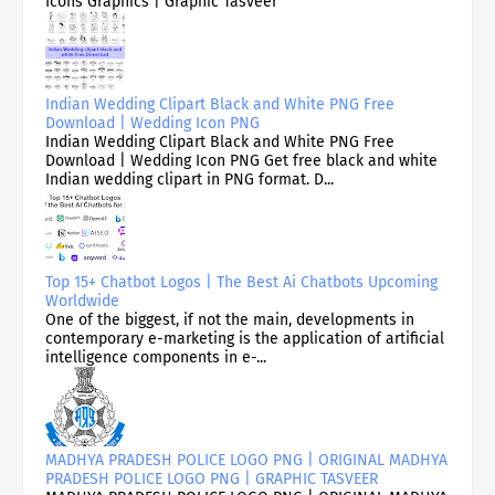
Icons Graphics | Graphic Tasveer
Indian Wedding Clipart Black and White PNG Free
Download | Wedding Icon PNG
Indian Wedding Clipart Black and White PNG Free
Download | Wedding Icon PNG Get free black and white
Indian wedding clipart in PNG format. D...
Top 15+ Chatbot Logos | The Best Ai Chatbots Upcoming
Worldwide
One of the biggest, if not the main, developments in
contemporary e-marketing is the application of artificial
intelligence components in e-...
MADHYA PRADESH POLICE LOGO PNG | ORIGINAL MADHYA
PRADESH POLICE LOGO PNG | GRAPHIC TASVEER