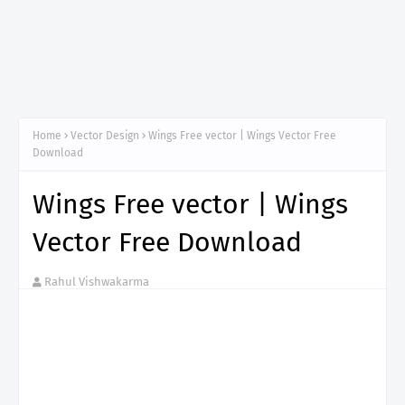
Home
Vector Design
Wings Free vector | Wings Vector Free
Download
Wings Free vector | Wings
Vector Free Download
Rahul Vishwakarma