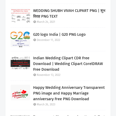
WEDDING SHUBH VIVAH CLIPART PNG | शुभ
विवाह PNG TEXT
March 24, 2021
G20 logo India | G20 PNG Logo
December 11, 2022
Indian Wedding Clipart CDR Free
Download | Wedding Clipart CorelDRAW
Free Download
November 13, 2022
Happy Wedding Anniversary Transparent
PNG image and Happy Marriage
anniversary Free PNG Download
March 26, 2023