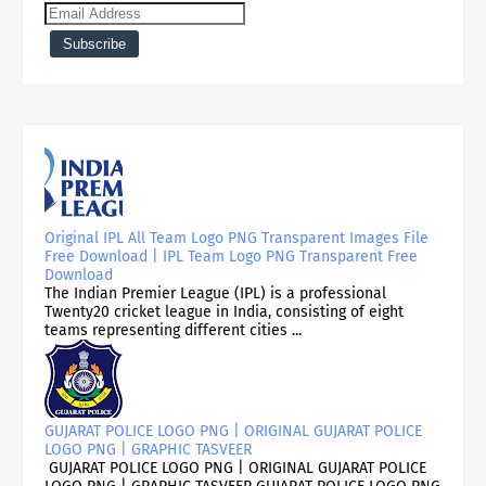
Original IPL All Team Logo PNG Transparent Images File
Free Download | IPL Team Logo PNG Transparent Free
Download
The Indian Premier League (IPL) is a professional
Twenty20 cricket league in India, consisting of eight
teams representing different cities ...
GUJARAT POLICE LOGO PNG | ORIGINAL GUJARAT POLICE
LOGO PNG | GRAPHIC TASVEER
GUJARAT POLICE LOGO PNG | ORIGINAL GUJARAT POLICE