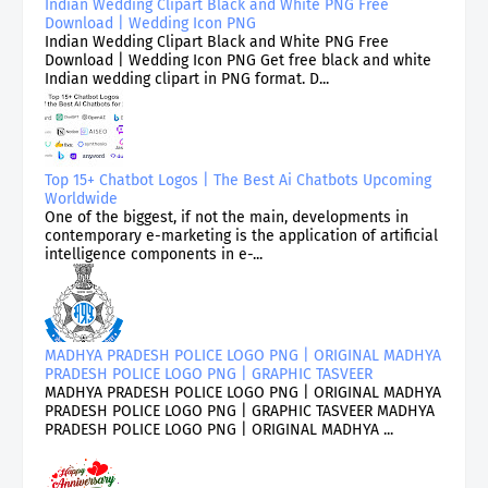
Indian Wedding Clipart Black and White PNG Free
Download | Wedding Icon PNG
Indian Wedding Clipart Black and White PNG Free
Download | Wedding Icon PNG Get free black and white
Indian wedding clipart in PNG format. D...
Top 15+ Chatbot Logos | The Best Ai Chatbots Upcoming
Worldwide
One of the biggest, if not the main, developments in
contemporary e-marketing is the application of artificial
intelligence components in e-...
MADHYA PRADESH POLICE LOGO PNG | ORIGINAL MADHYA
PRADESH POLICE LOGO PNG | GRAPHIC TASVEER
MADHYA PRADESH POLICE LOGO PNG | ORIGINAL MADHYA
PRADESH POLICE LOGO PNG | GRAPHIC TASVEER MADHYA
PRADESH POLICE LOGO PNG | ORIGINAL MADHYA ...