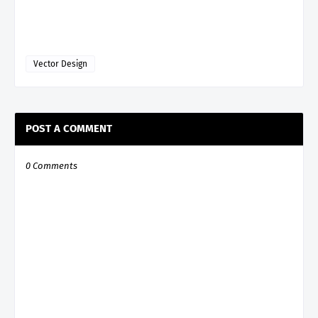
Vector Design
POST A COMMENT
0 Comments