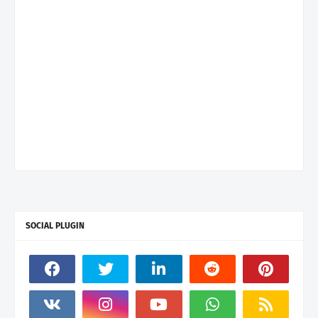
SOCIAL PLUGIN