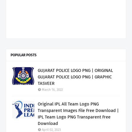
POPULAR POSTS
GUJARAT POLICE LOGO PNG | ORIGINAL
GUJARAT POLICE LOGO PNG | GRAPHIC
TASVEER
March 16, 2022
Original IPL All Team Logo PNG
Transparent Images File Free Download |
IPL Team Logo PNG Transparent Free
Download
April 02, 2023