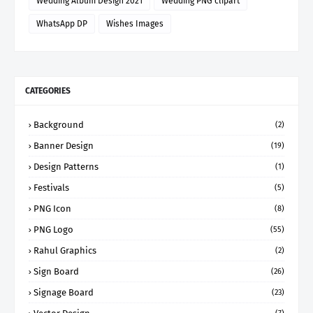
Wedding Album Design 2021
Wedding PNG clipart
WhatsApp DP
Wishes Images
CATEGORIES
Background
(2)
Banner Design
(19)
Design Patterns
(1)
Festivals
(5)
PNG Icon
(8)
PNG Logo
(55)
Rahul Graphics
(2)
Sign Board
(26)
Signage Board
(23)