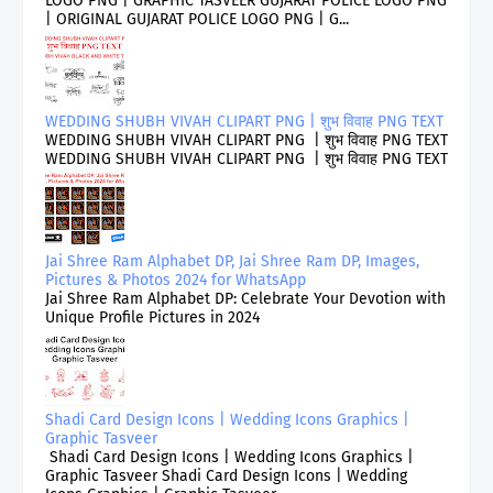
LOGO PNG | GRAPHIC TASVEER GUJARAT POLICE LOGO PNG
| ORIGINAL GUJARAT POLICE LOGO PNG | G...
WEDDING SHUBH VIVAH CLIPART PNG | शुभ विवाह PNG TEXT
WEDDING SHUBH VIVAH CLIPART PNG | शुभ विवाह PNG TEXT
WEDDING SHUBH VIVAH CLIPART PNG | शुभ विवाह PNG TEXT
Jai Shree Ram Alphabet DP, Jai Shree Ram DP, Images,
Pictures & Photos 2024 for WhatsApp
Jai Shree Ram Alphabet DP: Celebrate Your Devotion with
Unique Profile Pictures in 2024
Shadi Card Design Icons | Wedding Icons Graphics |
Graphic Tasveer
Shadi Card Design Icons | Wedding Icons Graphics |
Graphic Tasveer Shadi Card Design Icons | Wedding