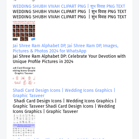
WEDDING SHUBH VIVAH CLIPART PNG | शुभ विवाह PNG TEXT
WEDDING SHUBH VIVAH CLIPART PNG | शुभ विवाह PNG TEXT
WEDDING SHUBH VIVAH CLIPART PNG | शुभ विवाह PNG TEXT
Jai Shree Ram Alphabet DP, Jai Shree Ram DP, Images,
Pictures & Photos 2024 for WhatsApp
Jai Shree Ram Alphabet DP: Celebrate Your Devotion with
Unique Profile Pictures in 2024
Shadi Card Design Icons | Wedding Icons Graphics |
Graphic Tasveer
Shadi Card Design Icons | Wedding Icons Graphics |
Graphic Tasveer Shadi Card Design Icons | Wedding
Icons Graphics | Graphic Tasveer