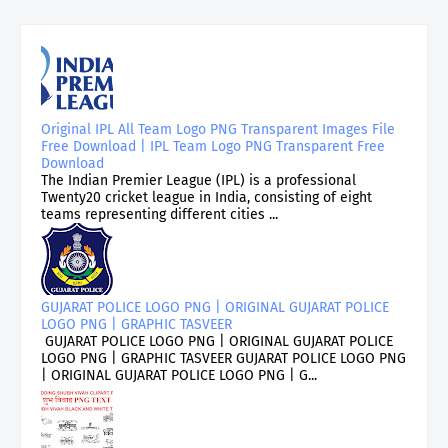
Original IPL All Team Logo PNG Transparent Images File
Free Download | IPL Team Logo PNG Transparent Free
Download
The Indian Premier League (IPL) is a professional
Twenty20 cricket league in India, consisting of eight
teams representing different cities ...
GUJARAT POLICE LOGO PNG | ORIGINAL GUJARAT POLICE
LOGO PNG | GRAPHIC TASVEER
GUJARAT POLICE LOGO PNG | ORIGINAL GUJARAT POLICE
LOGO PNG | GRAPHIC TASVEER GUJARAT POLICE LOGO PNG
| ORIGINAL GUJARAT POLICE LOGO PNG | G...