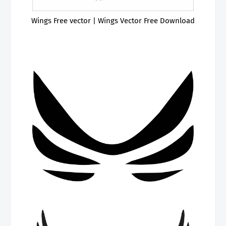
Wings Free vector | Wings Vector Free Download