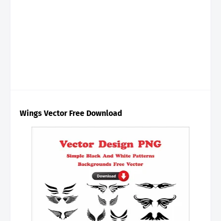
Wings Vector Free Download