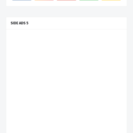
SIDE ADS 5