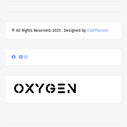
© All Rights Reserved. 2025
. Designed by
OddThemes