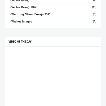
Vector Design
(7)
Vector Design PNG
(13)
Wedding Album Design 2021
(5)
Wishes Images
(8)
VIDEO OF THE DAY