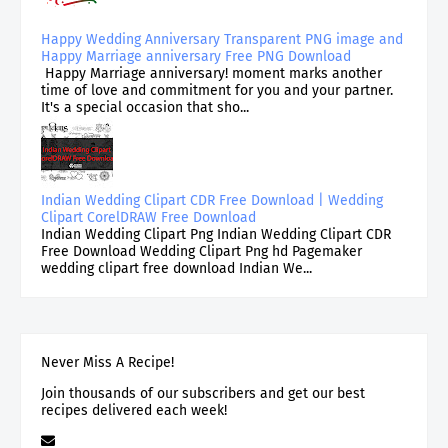
Happy Wedding Anniversary Transparent PNG image and
Happy Marriage anniversary Free PNG Download
Happy Marriage anniversary! moment marks another
time of love and commitment for you and your partner.
It's a special occasion that sho...
Indian Wedding Clipart CDR Free Download | Wedding
Clipart CorelDRAW Free Download
Indian Wedding Clipart Png Indian Wedding Clipart CDR
Free Download Wedding Clipart Png hd Pagemaker
wedding clipart free download Indian We...
Never Miss A Recipe!
Join thousands of our subscribers and get our best
recipes delivered each week!