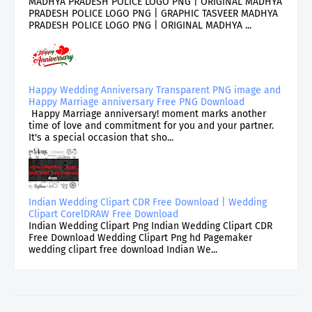
MADHYA PRADESH POLICE LOGO PNG | ORIGINAL MADHYA
PRADESH POLICE LOGO PNG | GRAPHIC TASVEER MADHYA
PRADESH POLICE LOGO PNG | ORIGINAL MADHYA ...
Happy Wedding Anniversary Transparent PNG image and
Happy Marriage anniversary Free PNG Download
Happy Marriage anniversary! moment marks another
time of love and commitment for you and your partner.
It's a special occasion that sho...
Indian Wedding Clipart CDR Free Download | Wedding
Clipart CorelDRAW Free Download
Indian Wedding Clipart Png Indian Wedding Clipart CDR
Free Download Wedding Clipart Png hd Pagemaker
wedding clipart free download Indian We...