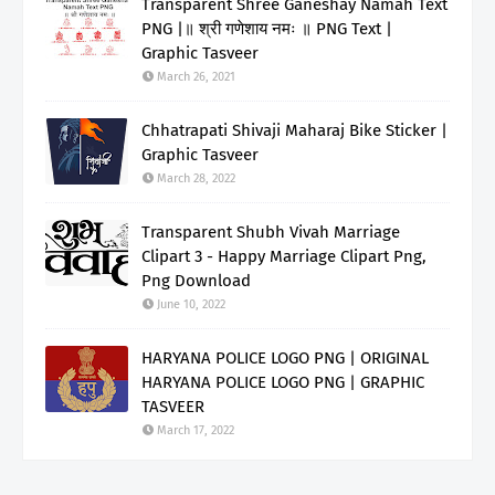
Transparent Shree Ganeshay Namah Text
PNG |॥ श्री गणेशाय नमः ॥ PNG Text |
Graphic Tasveer
March 26, 2021
Chhatrapati Shivaji Maharaj Bike Sticker |
Graphic Tasveer
March 28, 2022
Transparent Shubh Vivah Marriage
Clipart 3 - Happy Marriage Clipart Png,
Png Download
June 10, 2022
HARYANA POLICE LOGO PNG | ORIGINAL
HARYANA POLICE LOGO PNG | GRAPHIC
TASVEER
March 17, 2022