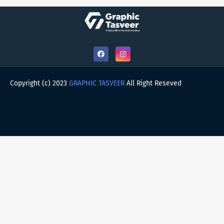
Copyright (c) 2023
GRAPHIC TASVEER
All Right Reseved
HOME
ABOUT
CONTACT US
PRIVACY POLICY
DMCA