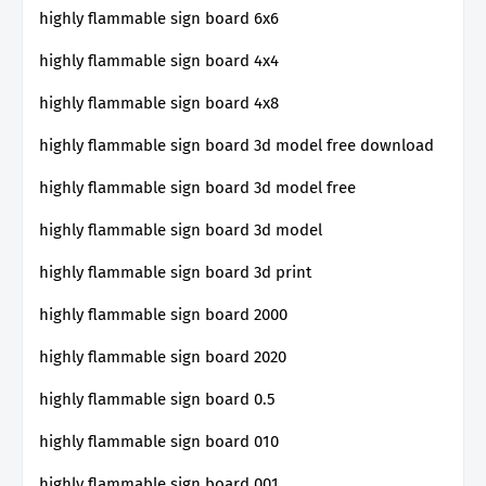
highly flammable sign board 6x6
highly flammable sign board 4x4
highly flammable sign board 4x8
highly flammable sign board 3d model free download
highly flammable sign board 3d model free
highly flammable sign board 3d model
highly flammable sign board 3d print
highly flammable sign board 2000
highly flammable sign board 2020
highly flammable sign board 0.5
highly flammable sign board 010
highly flammable sign board 001