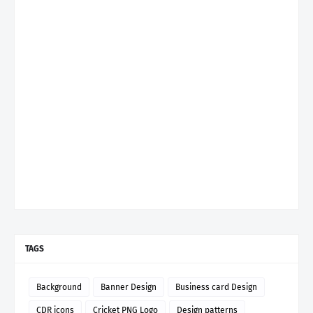
TAGS
Background
Banner Design
Business card Design
CDR icons
Cricket PNG Logo
Design patterns