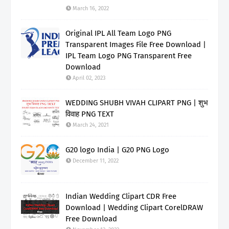
March 16, 2022
Original IPL All Team Logo PNG
Transparent Images File Free Download |
IPL Team Logo PNG Transparent Free
Download
April 02, 2023
WEDDING SHUBH VIVAH CLIPART PNG | शुभ
विवाह PNG TEXT
March 24, 2021
G20 logo India | G20 PNG Logo
December 11, 2022
Indian Wedding Clipart CDR Free
Download | Wedding Clipart CorelDRAW
Free Download