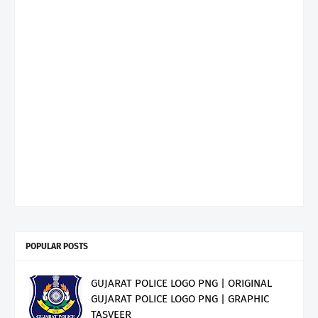
POPULAR POSTS
GUJARAT POLICE LOGO PNG | ORIGINAL
GUJARAT POLICE LOGO PNG | GRAPHIC
TASVEER