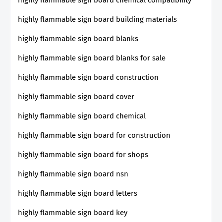
highly flammable sign board building materials
highly flammable sign board blanks
highly flammable sign board blanks for sale
highly flammable sign board construction
highly flammable sign board cover
highly flammable sign board chemical
highly flammable sign board for construction
highly flammable sign board for shops
highly flammable sign board nsn
highly flammable sign board letters
highly flammable sign board key