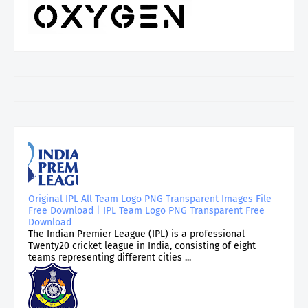
Original IPL All Team Logo PNG Transparent Images File
Free Download | IPL Team Logo PNG Transparent Free
Download
The Indian Premier League (IPL) is a professional
Twenty20 cricket league in India, consisting of eight
teams representing different cities ...