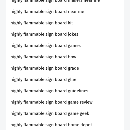
highly flammable sign board makers near me
highly flammable sign board near me
highly flammable sign board kit
highly flammable sign board jokes
highly flammable sign board games
highly flammable sign board how
highly flammable sign board grade
highly flammable sign board glue
highly flammable sign board guidelines
highly flammable sign board game review
highly flammable sign board game geek
highly flammable sign board home depot