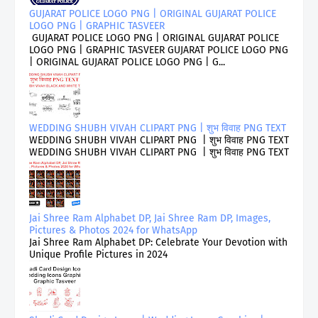
GUJARAT POLICE LOGO PNG | ORIGINAL GUJARAT POLICE
LOGO PNG | GRAPHIC TASVEER
GUJARAT POLICE LOGO PNG | ORIGINAL GUJARAT POLICE
LOGO PNG | GRAPHIC TASVEER GUJARAT POLICE LOGO PNG
| ORIGINAL GUJARAT POLICE LOGO PNG | G...
WEDDING SHUBH VIVAH CLIPART PNG | शुभ विवाह PNG TEXT
WEDDING SHUBH VIVAH CLIPART PNG | शुभ विवाह PNG TEXT
WEDDING SHUBH VIVAH CLIPART PNG | शुभ विवाह PNG TEXT
Jai Shree Ram Alphabet DP, Jai Shree Ram DP, Images,
Pictures & Photos 2024 for WhatsApp
Jai Shree Ram Alphabet DP: Celebrate Your Devotion with
Unique Profile Pictures in 2024