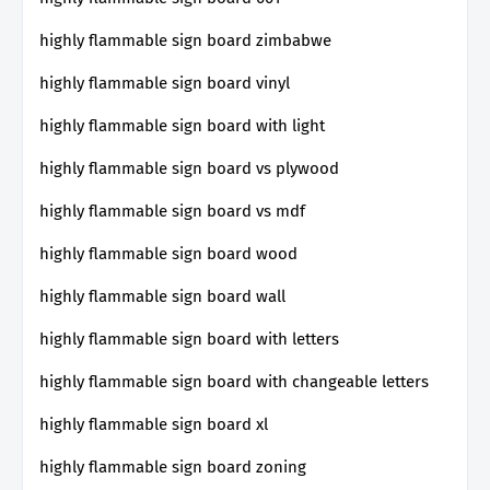
highly flammable sign board zimbabwe
highly flammable sign board vinyl
highly flammable sign board with light
highly flammable sign board vs plywood
highly flammable sign board vs mdf
highly flammable sign board wood
highly flammable sign board wall
highly flammable sign board with letters
highly flammable sign board with changeable letters
highly flammable sign board xl
highly flammable sign board zoning