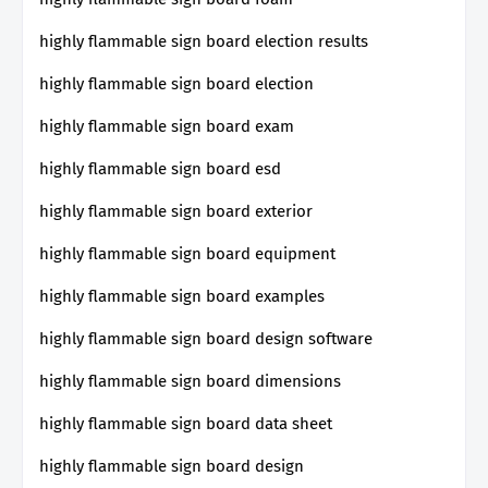
highly flammable sign board election results
highly flammable sign board election
highly flammable sign board exam
highly flammable sign board esd
highly flammable sign board exterior
highly flammable sign board equipment
highly flammable sign board examples
highly flammable sign board design software
highly flammable sign board dimensions
highly flammable sign board data sheet
highly flammable sign board design