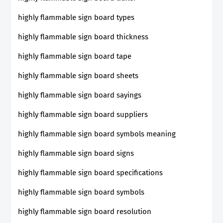
highly flammable sign board types
highly flammable sign board thickness
highly flammable sign board tape
highly flammable sign board sheets
highly flammable sign board sayings
highly flammable sign board suppliers
highly flammable sign board symbols meaning
highly flammable sign board signs
highly flammable sign board specifications
highly flammable sign board symbols
highly flammable sign board resolution