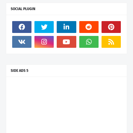
SOCIAL PLUGIN
SIDE ADS 5