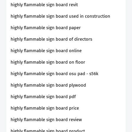
highly flammable sign board revit
highly flammable sign board used in construction
highly flammable sign board paper
highly flammable sign board of directors
highly flammable sign board online
highly flammable sign board on floor
highly flammable sign board osu pad - s56k
highly flammable sign board plywood
highly flammable sign board pdf
highly flammable sign board price
highly flammable sign board review
highly flammable sign board product