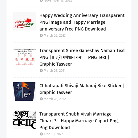
November 13, 2022
Happy Wedding Anniversary Transparent
PNG image and Happy Marriage
anniversary Free PNG Download
March 26, 2023
Transparent Shree Ganeshay Namah Text
PNG |॥ श्री गणेशाय नमः ॥ PNG Text |
Graphic Tasveer
March 26, 2021
Chhatrapati Shivaji Maharaj Bike Sticker |
Graphic Tasveer
March 28, 2022
Transparent Shubh Vivah Marriage
Clipart 3 - Happy Marriage Clipart Png,
Png Download
June 10, 2022