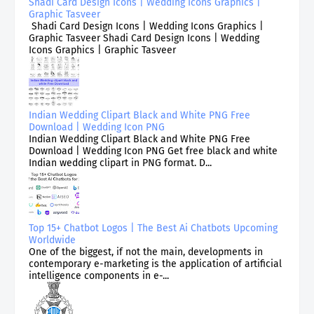
Shadi Card Design Icons | Wedding Icons Graphics |
Graphic Tasveer
Shadi Card Design Icons | Wedding Icons Graphics |
Graphic Tasveer Shadi Card Design Icons | Wedding
Icons Graphics | Graphic Tasveer
Indian Wedding Clipart Black and White PNG Free
Download | Wedding Icon PNG
Indian Wedding Clipart Black and White PNG Free
Download | Wedding Icon PNG Get free black and white
Indian wedding clipart in PNG format. D...
Top 15+ Chatbot Logos | The Best Ai Chatbots Upcoming
Worldwide
One of the biggest, if not the main, developments in
contemporary e-marketing is the application of artificial
intelligence components in e-...