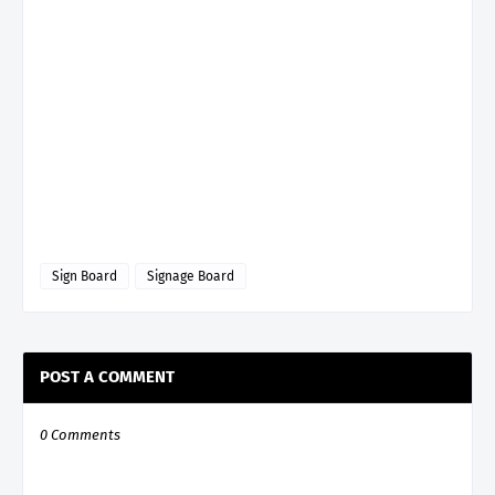
Sign Board
Signage Board
POST A COMMENT
0 Comments