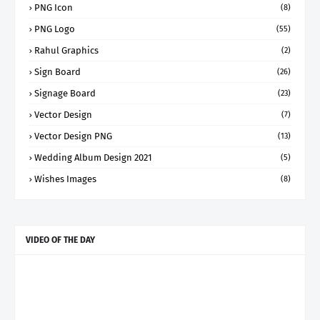
PNG Icon
(8)
PNG Logo
(55)
Rahul Graphics
(2)
Sign Board
(26)
Signage Board
(23)
Vector Design
(7)
Vector Design PNG
(13)
Wedding Album Design 2021
(5)
Wishes Images
(8)
VIDEO OF THE DAY