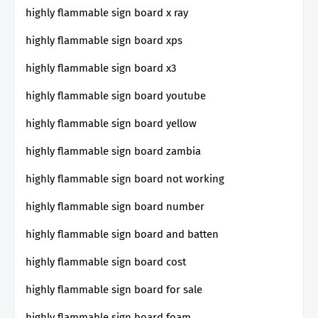
highly flammable sign board x ray
highly flammable sign board xps
highly flammable sign board x3
highly flammable sign board youtube
highly flammable sign board yellow
highly flammable sign board zambia
highly flammable sign board not working
highly flammable sign board number
highly flammable sign board and batten
highly flammable sign board cost
highly flammable sign board for sale
highly flammable sign board foam