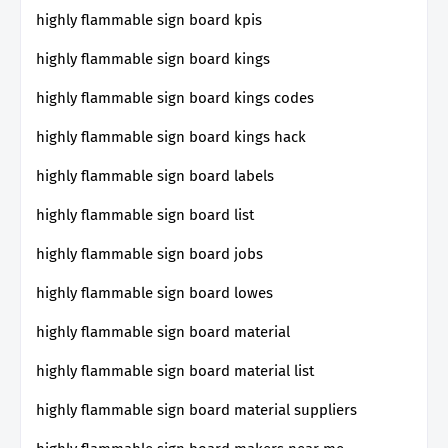
highly flammable sign board kpis
highly flammable sign board kings
highly flammable sign board kings codes
highly flammable sign board kings hack
highly flammable sign board labels
highly flammable sign board list
highly flammable sign board jobs
highly flammable sign board lowes
highly flammable sign board material
highly flammable sign board material list
highly flammable sign board material suppliers