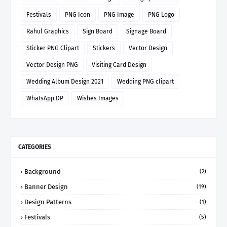
Festivals
PNG Icon
PNG Image
PNG Logo
Rahul Graphics
Sign Board
Signage Board
Sticker PNG Clipart
Stickers
Vector Design
Vector Design PNG
Visiting Card Design
Wedding Album Design 2021
Wedding PNG clipart
WhatsApp DP
Wishes Images
CATEGORIES
Background
(2)
Banner Design
(19)
Design Patterns
(1)
Festivals
(5)