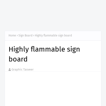
Home
Sign Board
Highly flammable sign board
Highly flammable sign
board
Graphic Tasveer