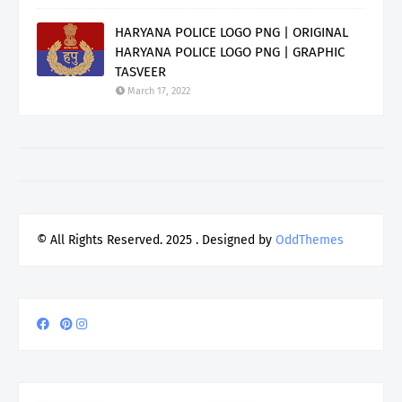
HARYANA POLICE LOGO PNG | ORIGINAL
HARYANA POLICE LOGO PNG | GRAPHIC
TASVEER
March 17, 2022
© All Rights Reserved. 2025
. Designed by
OddThemes