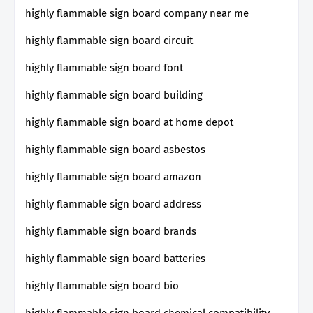
highly flammable sign board company near me
highly flammable sign board circuit
highly flammable sign board font
highly flammable sign board building
highly flammable sign board at home depot
highly flammable sign board asbestos
highly flammable sign board amazon
highly flammable sign board address
highly flammable sign board brands
highly flammable sign board batteries
highly flammable sign board bio
highly flammable sign board chemical compatibility