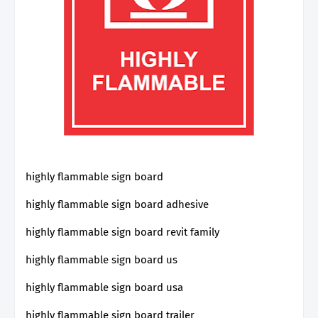
highly flammable sign board
highly flammable sign board adhesive
highly flammable sign board revit family
highly flammable sign board us
highly flammable sign board usa
highly flammable sign board trailer