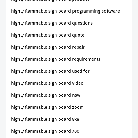
highly flammable sign board programming software
highly flammable sign board questions
highly flammable sign board quote
highly flammable sign board repair
highly flammable sign board requirements
highly flammable sign board used for
highly flammable sign board video
highly flammable sign board nsw
highly flammable sign board zoom
highly flammable sign board 8x8
highly flammable sign board 700