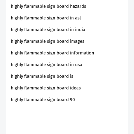
highly flammable sign board hazards
highly flammable sign board in asl
highly flammable sign board in india
highly flammable sign board images
highly flammable sign board information
highly flammable sign board in usa
highly flammable sign board is
highly flammable sign board ideas
highly flammable sign board 90